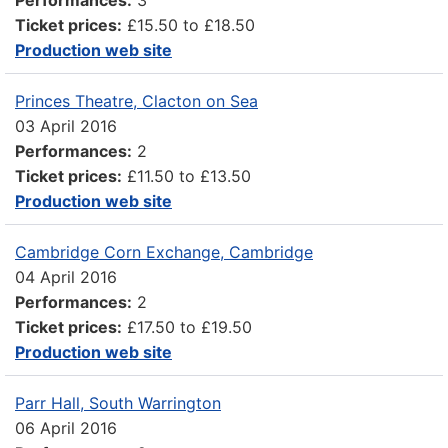
Ticket prices:
£15.50 to £18.50
Production web site
Princes Theatre, Clacton on Sea
03 April 2016
Performances:
2
Ticket prices:
£11.50 to £13.50
Production web site
Cambridge Corn Exchange, Cambridge
04 April 2016
Performances:
2
Ticket prices:
£17.50 to £19.50
Production web site
Parr Hall, South Warrington
06 April 2016