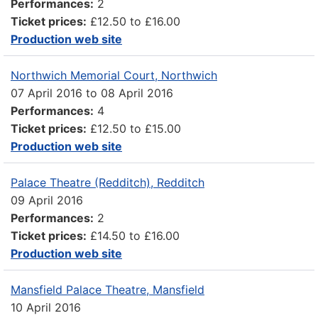
Performances:
2
Ticket prices:
£12.50 to £16.00
Production web site
Northwich Memorial Court, Northwich
07 April 2016
to
08 April 2016
Performances:
4
Ticket prices:
£12.50 to £15.00
Production web site
Palace Theatre (Redditch), Redditch
09 April 2016
Performances:
2
Ticket prices:
£14.50 to £16.00
Production web site
Mansfield Palace Theatre, Mansfield
10 April 2016