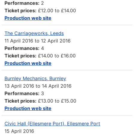
Performances:
2
Ticket prices:
£12.00 to £14.00
Production web site
The Carriageworks, Leeds
11 April 2016
to
12 April 2016
Performances:
4
Ticket prices:
£14.00 to £16.00
Production web site
Burnley Mechanics, Burnley
13 April 2016
to
14 April 2016
Performances:
3
Ticket prices:
£13.00 to £15.00
Production web site
Civic Hall (Ellesmere Port), Ellesmere Port
15 April 2016