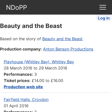
NDoPP
Log in
Theatres
Beauty and the Beast
People
Based on the story of
Beauty and the Beast
.
Production company:
Anton Benson Productions
Companies
Playhouse (Whitley Bay), Whitley Bay
Stories
28 March 2016
to
29 March 2016
Performances:
3
Articles
Ticket prices:
£14.00 to £16.00
Production web site
FAQ
Fairfield Halls, Croydon
01 April 2016
Performances:
3