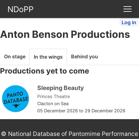
NDoPP
Log in
Theatres
Anton Benson Productions
People
On stage
Behind you
In the wings
Companies
Productions yet to come
Stories
Sleeping Beauty
Princes Theatre
Articles
Clacton on Sea
05 December 2026
to
29 December 2026
FAQ
© National Database of Pantomime Performance