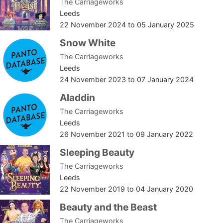
The Carriageworks
Leeds
22 November 2024
to
05 January 2025
Snow White
The Carriageworks
Leeds
24 November 2023
to
07 January 2024
Aladdin
The Carriageworks
Leeds
26 November 2021
to
09 January 2022
Sleeping Beauty
The Carriageworks
Leeds
22 November 2019
to
04 January 2020
Beauty and the Beast
The Carriageworks