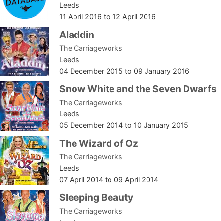
Leeds
11 April 2016
to
12 April 2016
Aladdin
The Carriageworks
Leeds
04 December 2015
to
09 January 2016
Snow White and the Seven Dwarfs
The Carriageworks
Leeds
05 December 2014
to
10 January 2015
The Wizard of Oz
The Carriageworks
Leeds
07 April 2014
to
09 April 2014
Sleeping Beauty
The Carriageworks