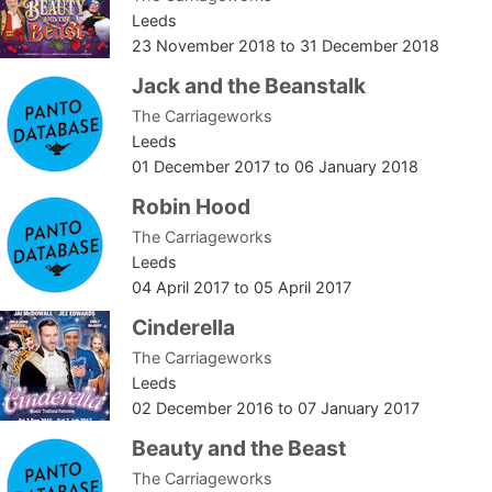
Leeds
23 November 2018
to
31 December 2018
Jack and the Beanstalk
The Carriageworks
Leeds
01 December 2017
to
06 January 2018
Robin Hood
The Carriageworks
Leeds
04 April 2017
to
05 April 2017
Cinderella
The Carriageworks
Leeds
02 December 2016
to
07 January 2017
Beauty and the Beast
The Carriageworks