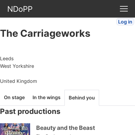
NDoPP
Log in
Theatres
The Carriageworks
People
Leeds
Companies
West Yorkshire
Stories
United Kingdom
Articles
On stage
In the wings
Behind you
Past productions
FAQ
Beauty and the Beast