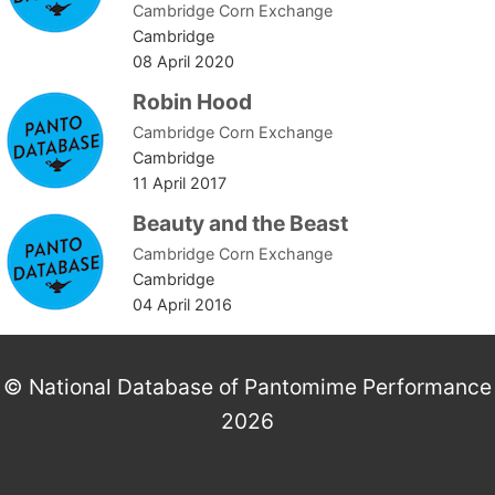
Cambridge Corn Exchange
Cambridge
08 April 2020
Robin Hood
Cambridge Corn Exchange
Cambridge
11 April 2017
Beauty and the Beast
Cambridge Corn Exchange
Cambridge
04 April 2016
© National Database of Pantomime Performance
2026