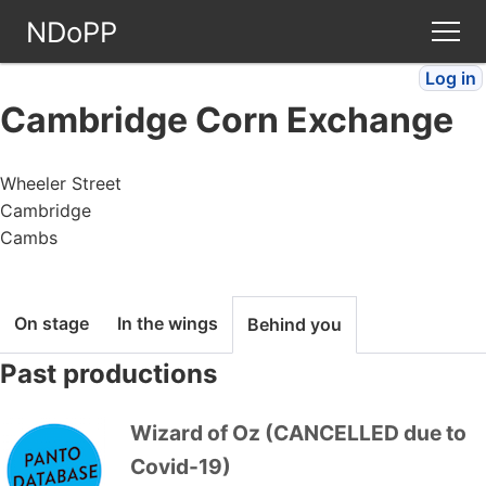
NDoPP
Log in
Theatres
Cambridge Corn Exchange
People
Wheeler Street
Cambridge
Companies
Cambs
Stories
On stage
In the wings
Behind you
Articles
Past productions
FAQ
Wizard of Oz (CANCELLED due to
Covid-19)