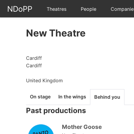
NDoPP
Theatres
People
Companie
New Theatre
Cardiff
Cardiff
United Kingdom
On stage
In the wings
Behind you
Past productions
Mother Goose