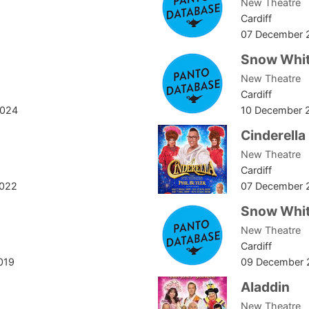
New Theatre
Cardiff
07 December 
Snow Whit
New Theatre
Cardiff
2024
10 December 
Cinderella
New Theatre
Cardiff
2022
07 December 
Snow Whit
New Theatre
Cardiff
019
09 December 
Aladdin
New Theatre