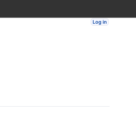
Log in