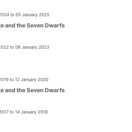
2024
to
05 January 2025
e and the Seven Dwarfs
2022
to
08 January 2023
2019
to
12 January 2020
e and the Seven Dwarfs
2017
to
14 January 2018