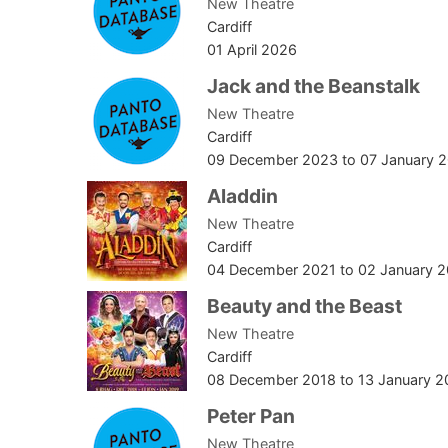
New Theatre
Cardiff
01 April 2026
Jack and the Beanstalk
New Theatre
Cardiff
09 December 2023
to
07 January 
Aladdin
New Theatre
Cardiff
04 December 2021
to
02 January 
Beauty and the Beast
New Theatre
Cardiff
08 December 2018
to
13 January 2
Peter Pan
New Theatre