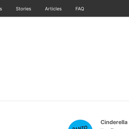
s
Stories
Articles
FAQ
Cinderella