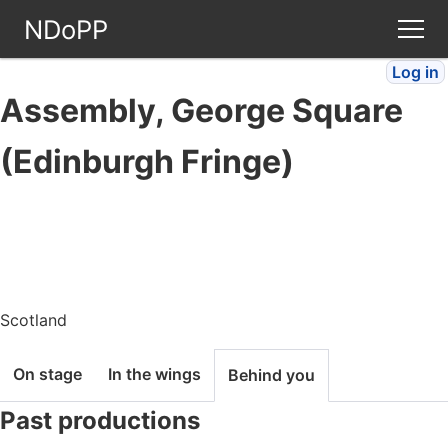
NDoPP
Log in
Theatres
Assembly, George Square
People
(Edinburgh Fringe)
Companies
Stories
Articles
Scotland
On stage
In the wings
Behind you
FAQ
Past productions