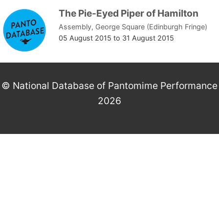
The Pie-Eyed Piper of Hamilton
Assembly, George Square (Edinburgh Fringe)
05 August 2015
to
31 August 2015
© National Database of Pantomime Performance
2026