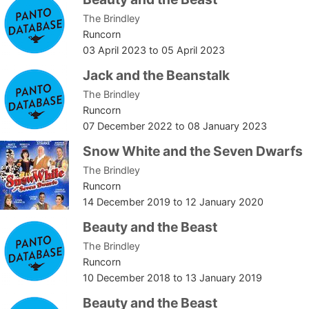
The Brindley
Runcorn
03 April 2023
to
05 April 2023
Jack and the Beanstalk
The Brindley
Runcorn
07 December 2022
to
08 January 2023
Snow White and the Seven Dwarfs
The Brindley
Runcorn
14 December 2019
to
12 January 2020
Beauty and the Beast
The Brindley
Runcorn
10 December 2018
to
13 January 2019
Beauty and the Beast