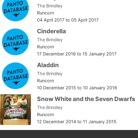
The Brindley
Runcorn
04 April 2017
to
05 April 2017
Cinderella
The Brindley
Runcorn
17 December 2016
to
15 January 2017
Aladdin
The Brindley
Runcorn
10 December 2015
to
10 January 2016
Snow White and the Seven Dwarfs
The Brindley
Runcorn
12 December 2014
to
11 January 2015