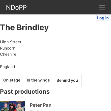
NDoPP
Log in
Theatres
The Brindley
People
High Street
Runcorn
Companies
Cheshire
Stories
England
Articles
On stage
In the wings
Behind you
Past productions
FAQ
Peter Pan