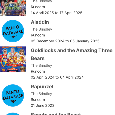
The Brindley
Runcorn
14 April 2025
to
17 April 2025
Aladdin
The Brindley
Runcorn
05 December 2024
to
05 January 2025
Goldilocks and the Amazing Three
Bears
The Brindley
Runcorn
02 April 2024
to
04 April 2024
Rapunzel
The Brindley
Runcorn
01 June 2023
Beauty and the Beast