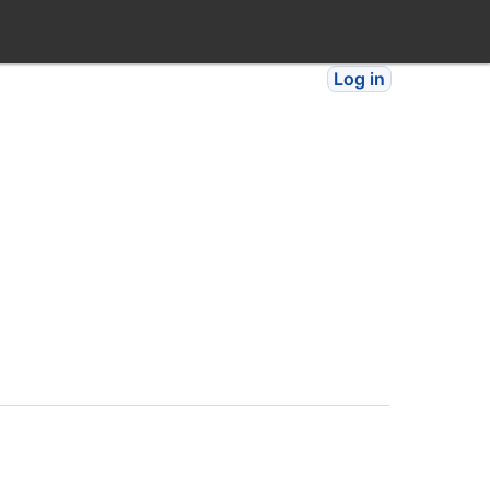
Log in