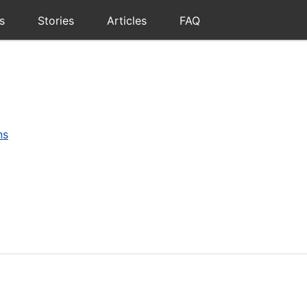
s
Stories
Articles
FAQ
ns