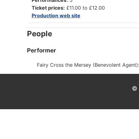
Ticket prices:
£11.00 to £12.00
Production web site
People
Performer
Fairy Cross the Mersey (Benevolent Agent)
© 