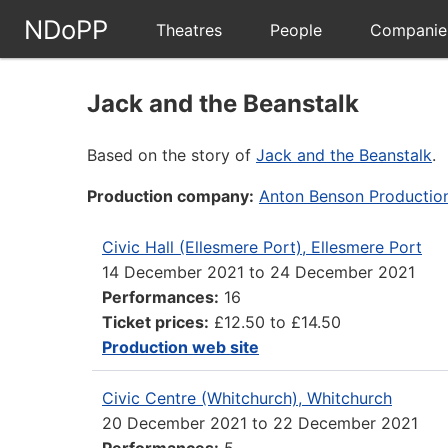
NDoPP
Theatres
People
Companie
Jack and the Beanstalk
Based on the story of
Jack and the Beanstalk
.
Production company:
Anton Benson Productio
Civic Hall (Ellesmere Port), Ellesmere Port
14 December 2021
to
24 December 2021
Performances:
16
Ticket prices:
£12.50 to £14.50
Production web site
Civic Centre (Whitchurch), Whitchurch
20 December 2021
to
22 December 2021
Performances:
5