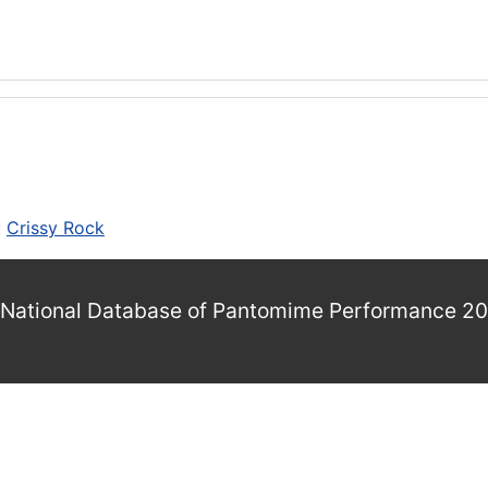
:
Crissy Rock
National Database of Pantomime Performance 2