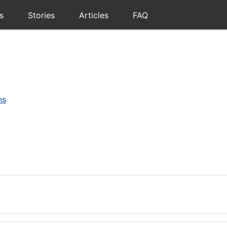
s
Stories
Articles
FAQ
ns