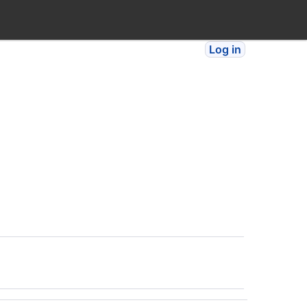
Log in