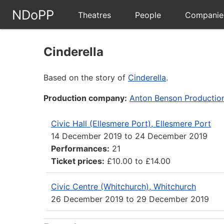
NDoPP
Theatres
People
Companie
Cinderella
Based on the story of
Cinderella
.
Production company:
Anton Benson Productio
Civic Hall (Ellesmere Port), Ellesmere Port
14 December 2019
to
24 December 2019
Performances:
21
Ticket prices:
£10.00 to £14.00
Civic Centre (Whitchurch), Whitchurch
26 December 2019
to
29 December 2019