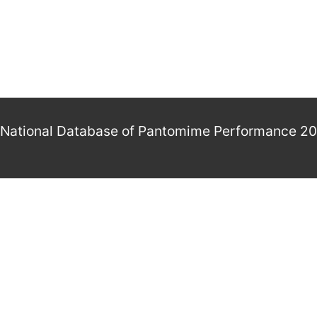
National Database of Pantomime Performance 2