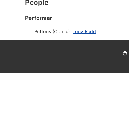
People
Performer
Buttons (Comic):
Tony Rudd
© 