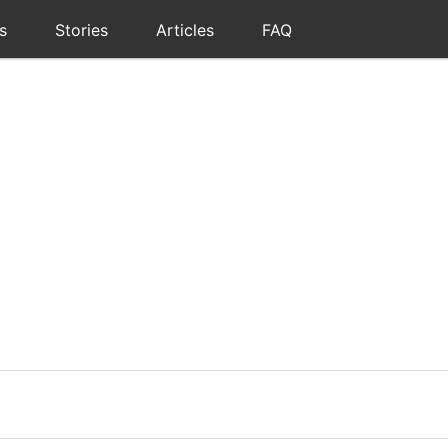
s
Stories
Articles
FAQ