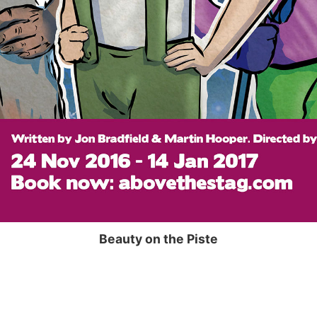
Beauty on the Piste