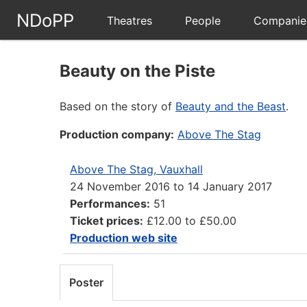
NDoPP
Theatres
People
Companie
Beauty on the Piste
Based on the story of
Beauty and the Beast
.
Production company:
Above The Stag
Above The Stag, Vauxhall
24 November 2016
to
14 January 2017
Performances:
51
Ticket prices:
£12.00 to £50.00
Production web site
Poster