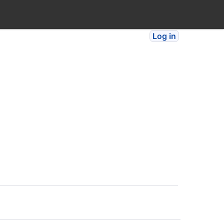
Log in