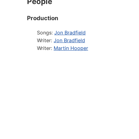
People
Production
Songs:
Jon Bradfield
Writer:
Jon Bradfield
Writer:
Martin Hooper
Director:
Andrew Beckett
Designer:
David Shields
Producer:
Peter Bull for Above The Stag
Musical Director:
Aaron Clingham
Musical Arranger: :
Daniel Johnson
Sound Designer:
Luke Johnson
Casting Director:
Harry Blumenau
Performer
Cast member:
Simon Burr
Cast member:
Ellen Butler