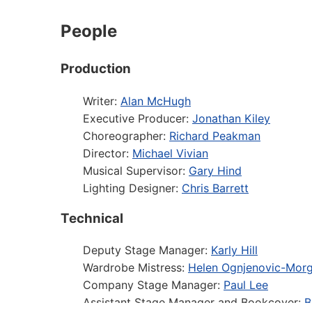
People
Production
Writer:
Alan McHugh
Executive Producer:
Jonathan Kiley
Choreographer:
Richard Peakman
Director:
Michael Vivian
Musical Supervisor:
Gary Hind
Lighting Designer:
Chris Barrett
Technical
Deputy Stage Manager:
Karly Hill
Wardrobe Mistress:
Helen Ognjenovic-Mor
Company Stage Manager:
Paul Lee
Assistant Stage Manager and Bookcover:
B