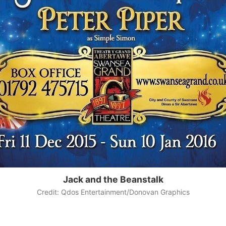
Jack and the Beanstalk
Credit: Qdos Entertainment/Donovan Graphics