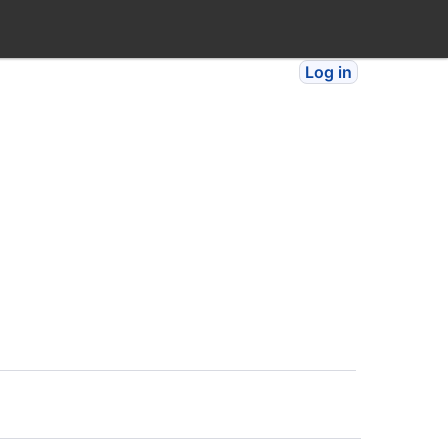
Log in