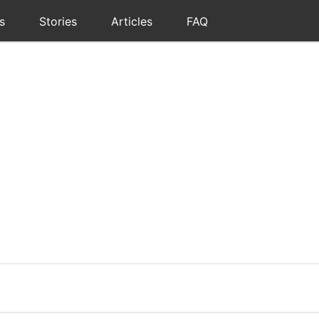
s
Stories
Articles
FAQ