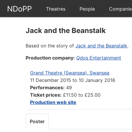
NDoPP
Theatres
People
Companie
Jack and the Beanstalk
Based on the story of
Jack and the Beanstalk
.
Production company:
Qdos Entertainment
Grand Theatre (Swansea), Swansea
11 December 2015
to
10 January 2016
Performances:
49
Ticket prices:
£11.50 to £25.00
Production web site
Poster