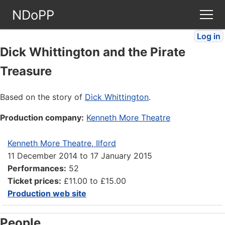
NDoPP
Log in
Theatres
Dick Whittington and the Pirate
Treasure
People
Based on the story of
Dick Whittington
.
Companies
Production company:
Kenneth More Theatre
Stories
Kenneth More Theatre, Ilford
11 December 2014
to
17 January 2015
Articles
Performances:
52
Ticket prices:
£11.00 to £15.00
FAQ
Production web site
People