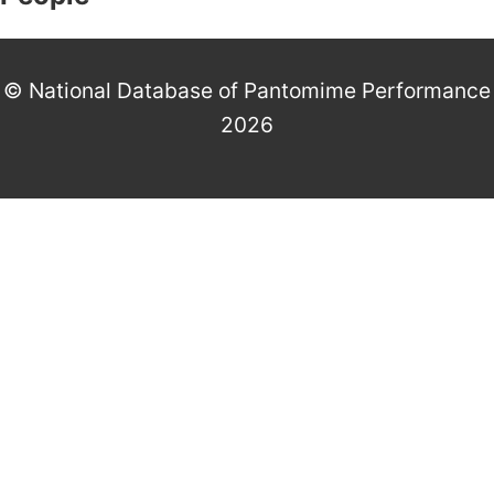
© National Database of Pantomime Performance
2026