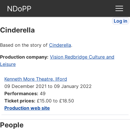
NDoPP
Log in
Theatres
Cinderella
People
Based on the story of
Cinderella
.
Production company:
Vision Redbridge Culture and
Companies
Leisure
Stories
Kenneth More Theatre, Ilford
09 December 2021
to
09 January 2022
Articles
Performances:
49
Ticket prices:
£15.00 to £18.50
Production web site
FAQ
People