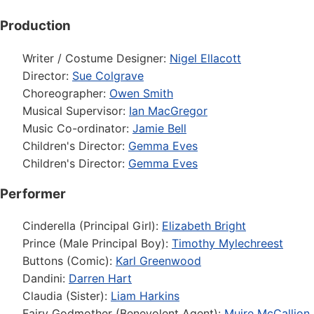
Production
Writer / Costume Designer:
Nigel Ellacott
Director:
Sue Colgrave
Choreographer:
Owen Smith
Musical Supervisor:
Ian MacGregor
Music Co-ordinator:
Jamie Bell
Children's Director:
Gemma Eves
Children's Director:
Gemma Eves
Performer
Cinderella (Principal Girl):
Elizabeth Bright
Prince (Male Principal Boy):
Timothy Mylechreest
Buttons (Comic):
Karl Greenwood
Dandini:
Darren Hart
Claudia (Sister):
Liam Harkins
Fairy Godmother (Benevolent Agent):
Muire McCallion