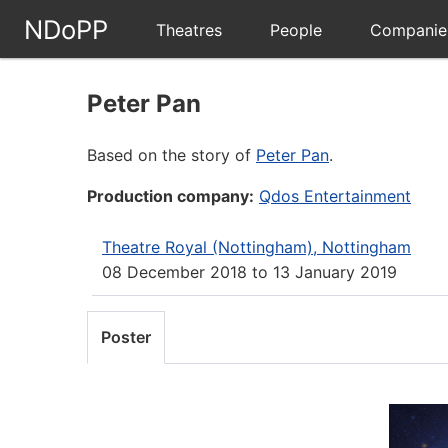
NDoPP
Theatres
People
Companie
Peter Pan
Based on the story of
Peter Pan
.
Production company:
Qdos Entertainment
Theatre Royal (Nottingham), Nottingham
08 December 2018
to
13 January 2019
Poster