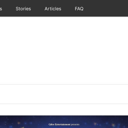
s
Stories
Articles
FAQ