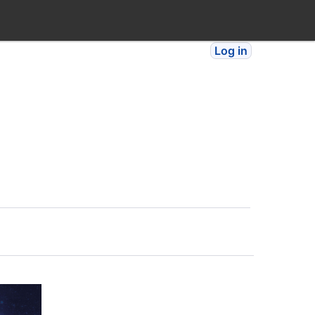
Log in