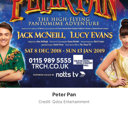
Peter Pan
Credit: Qdos Entertainment