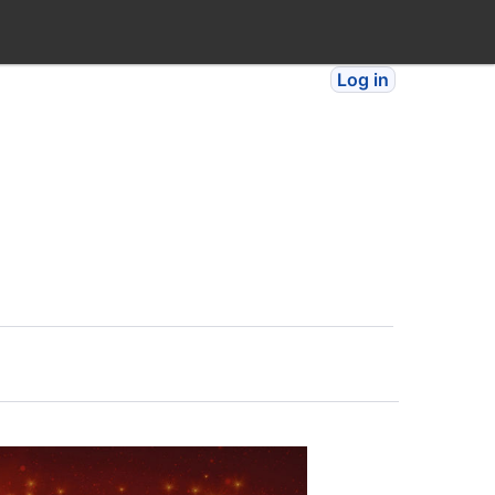
Log in