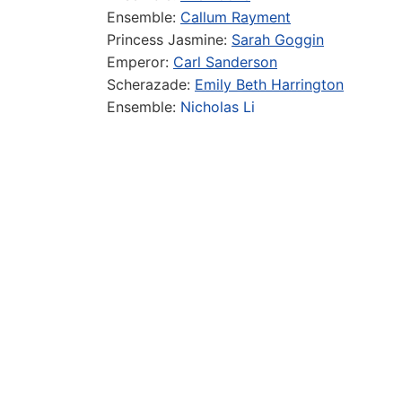
Ensemble:
Callum Rayment
Princess Jasmine:
Sarah Goggin
Emperor:
Carl Sanderson
Scherazade:
Emily Beth Harrington
Ensemble:
Nicholas Li
Ensemble:
Ryan Hamer
Ensemble:
Marco Venturini
Ensemble:
Jessica Scorpio
Ensemble:
Charlie-Anne Robinson
Production
Director:
Ed Curtis
Choreographer:
Stillie Dee
Musical Director/Keys 1:
James McCullagh
Technical