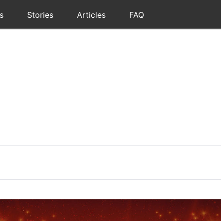
s
Stories
Articles
FAQ