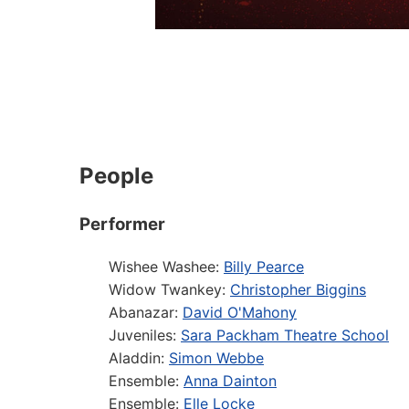
People
Performer
Wishee Washee:
Billy Pearce
Widow Twankey:
Christopher Biggins
Abanazar:
David O'Mahony
Juveniles:
Sara Packham Theatre School
Aladdin:
Simon Webbe
Ensemble:
Anna Dainton
Ensemble:
Elle Locke