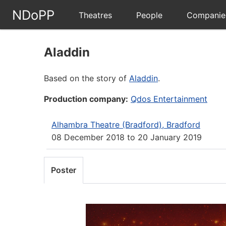
NDoPP
Theatres
People
Companie
Aladdin
Based on the story of
Aladdin
.
Production company:
Qdos Entertainment
Alhambra Theatre (Bradford), Bradford
08 December 2018
to
20 January 2019
Poster