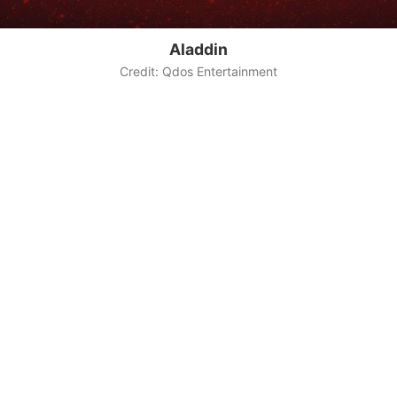
Aladdin
Credit: Qdos Entertainment