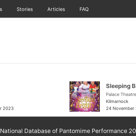
s
Stories
Articles
FAQ
Sleeping 
Palace Theatre
Kilmarnock
r 2023
24 November 
National Database of Pantomime Performance 2