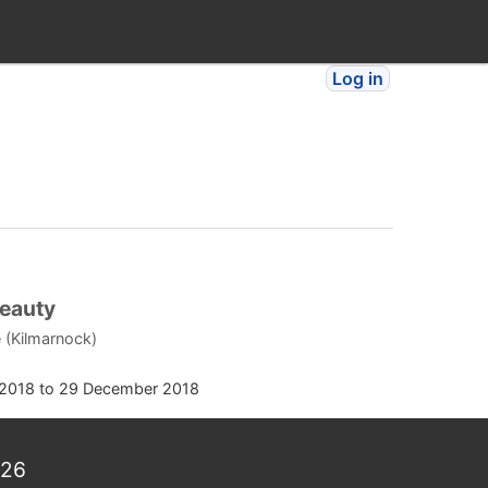
Log in
Beauty
 (Kilmarnock)
2018
to
29 December 2018
026