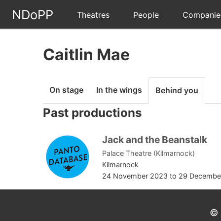
NDoPP
Theatres
People
Companie
Caitlin Mae
On stage
In the wings
Behind you
Past productions
Jack and the Beanstalk
Palace Theatre (Kilmarnock)
Kilmarnock
24 November 2023
to
29 Decembe
© 