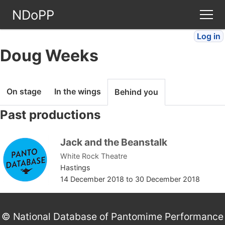
NDoPP
Log in
Theatres
Doug Weeks
People
On stage
In the wings
Behind you
Companies
Past productions
Stories
Jack and the Beanstalk
White Rock Theatre
Articles
Hastings
14 December 2018
to
30 December 2018
FAQ
© National Database of Pantomime Performance