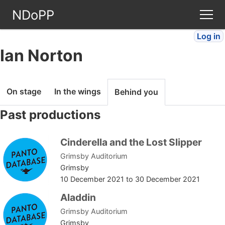
NDoPP
Log in
Theatres
Ian Norton
People
On stage
In the wings
Behind you
Companies
Past productions
Stories
Cinderella and the Lost Slipper
Grimsby Auditorium
Articles
Grimsby
10 December 2021
to
30 December 2021
FAQ
Aladdin
Grimsby Auditorium
Grimsby