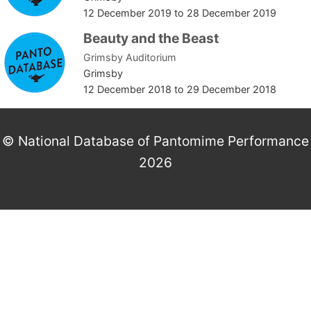
12 December 2019
to
28 December 2019
Beauty and the Beast
Grimsby Auditorium
Grimsby
12 December 2018
to
29 December 2018
© National Database of Pantomime Performance
2026