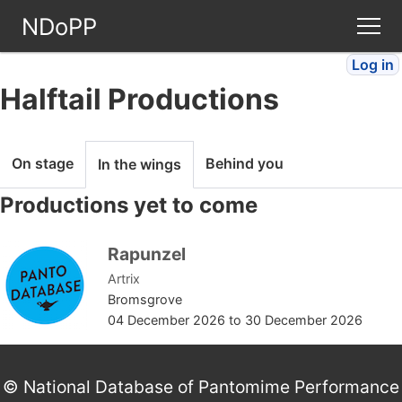
NDoPP
Log in
Theatres
Halftail Productions
People
On stage
Behind you
In the wings
Companies
Productions yet to come
Stories
Rapunzel
Artrix
Articles
Bromsgrove
04 December 2026
to
30 December 2026
FAQ
© National Database of Pantomime Performance